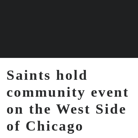
ABOUT
EVENTS
Saints hold
PROGRAMS
community event
SUPPORT
on the West Side
of Chicago