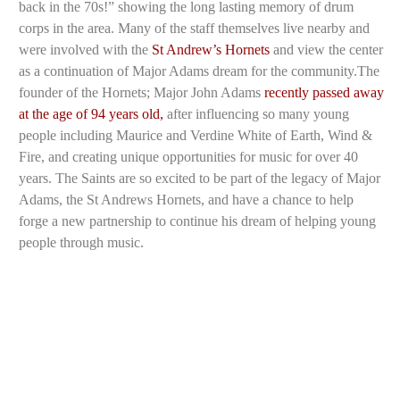
back in the 70s!” showing the long lasting memory of drum
corps in the area. Many of the staff themselves live nearby and
were involved with the
St Andrew’s Hornets
and view the center
as a continuation of Major Adams dream for the community.The
founder of the Hornets; Major John Adams
recently passed away
at the age of 94 years old,
after influencing so many young
people including Maurice and Verdine White of Earth, Wind &
Fire, and creating unique opportunities for music for over 40
years. The Saints are so excited to be part of the legacy of Major
Adams, the St Andrews Hornets, and have a chance to help
forge a new partnership to continue his dream of helping young
people through music.