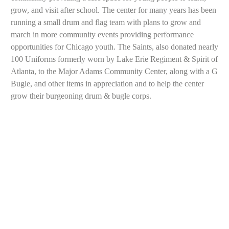
grow, and visit after school. The center for many years has been
running a small drum and flag team with plans to grow and
march in more community events providing performance
opportunities for Chicago youth. The Saints, also donated nearly
100 Uniforms formerly worn by Lake Erie Regiment & Spirit of
Atlanta, to the Major Adams Community Center, along with a G
Bugle, and other items in appreciation and to help the center
grow their burgeoning drum & bugle corps.
Chi