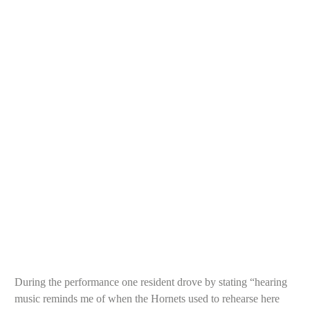
Bre
During the performance one resident drove by stating “hearing
music reminds me of when the Hornets used to rehearse here