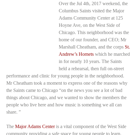
Over the Jul 4th, 2017 weekend, the
Columbus Saints visited the Major
Adams Community Center at 125
Hoyne Ave, on the West Side of
Chicago. This neighborhood was the
home of our founder, and CEO; Mr
Marshall Cheatham, and the corps
St.
Mr. Cheatham
speaking.
Andrew’s Hornets
which he marched
in for nearly 10 years. The Saints
held a rehearsal, then full on-street
performance and clinic for young people in the neighborhood.
Mr Cheatham took a moment to express one of the reasons why
the Saints came to Chicago “on the news you see a lot of bad
things about Chicago, and we wanted to show the members the
people who live here and how music is something we all can
share. ”
The
Major Adams Center
is a vital component of the West Side
community providing a safe space for young people to learn,