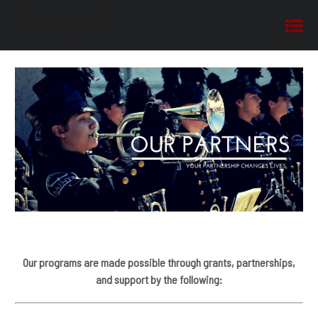
Our programs are made possible through grants, partnerships,
and support by the following: