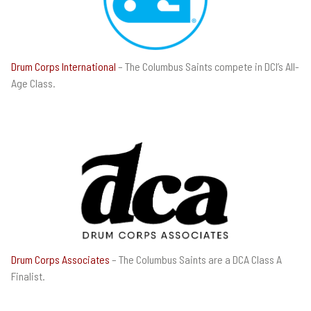
Drum Corps International
– The Columbus Saints compete in DCI’s All-
Age Class.
Drum Corps Associates
– The Columbus Saints are a DCA Class A
Finalist.