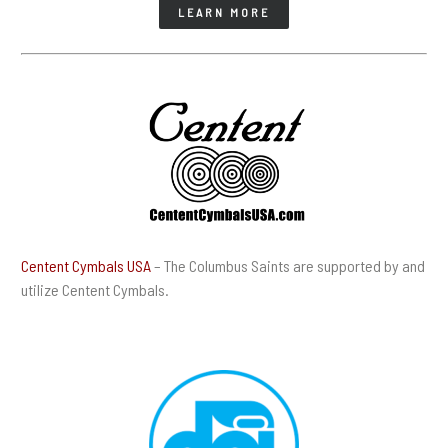
LEARN MORE
Centent Cymbals USA
– The Columbus Saints are supported by and
utilize Centent Cymbals.