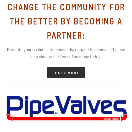
CHANGE THE COMMUNITY FOR
THE BETTER BY BECOMING A
PARTNER:
Promote your business to thousands, engage the community, and
help change the lives of so many today!
LEARN MORE