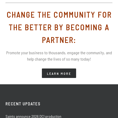
CHANGE THE COMMUNITY FOR
THE BETTER BY BECOMING A
PARTNER:
Promote your business to thousands, engage the community, and
help change the lives of so many today!
LEARN MORE
RECENT UPDATES
Saints announce 2026 DCI production