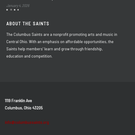
January 4, 2026
ABOUT THE SAINTS
The Columbus Saints are a nonprofit promoting arts and music in
Central Ohio. With an emphasis on affordable opportunities, the
Saints help members’ learn and grow through friendship,
education and competition.
1119 Franklin Ave
Columbus, Ohio 43205
info@columbussaints.org