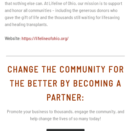
that nothing else can. At Lifeline of Ohio, our mission is to support
and honor all communities – including the generous donors who
gave the gift of life and the thousands still waiting for lifesaving
and healing transplants.
Website
:
https://lifelineofohio.org/
CHANGE THE COMMUNITY FOR
THE BETTER BY BECOMING A
PARTNER:
Promote your business to thousands, engage the community, and
help change the lives of so many today!