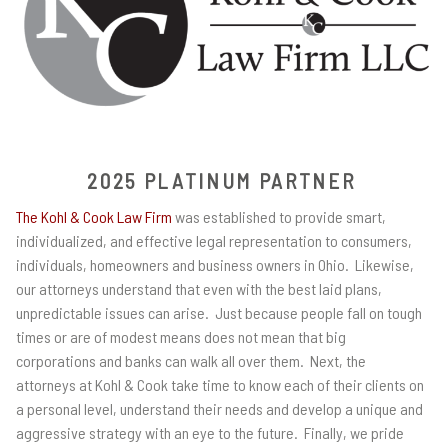
2025 PLATINUM PARTNER
The Kohl & Cook Law Firm
was established to provide smart,
individualized, and effective legal representation to consumers,
individuals, homeowners and business owners in Ohio. Likewise,
our attorneys understand that even with the best laid plans,
unpredictable issues can arise. Just because people fall on tough
times or are of modest means does not mean that big
corporations and banks can walk all over them. Next, the
attorneys at Kohl & Cook take time to know each of their clients on
a personal level, understand their needs and develop a unique and
aggressive strategy with an eye to the future. Finally, we pride