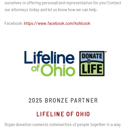
ourselves in offering personalized representation for you! Contact
our attorneys today and let us know how we can help.
Facebook:
https://www.facebook.com/kohlcook
2025 BRONZE PARTNER
LIFELINE OF OHIO
Organ donation connects communities of people together in a way