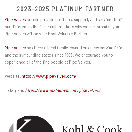
2023-2025 PLATINUM PARTNER
Pipe Valves
people provide solutions, support, and service. That’s
our difference, that’s our culture, that’s why we can promise you
Pipe Valves will be your Most Valuable Partner.
Pipe Valves
has been a local family-owned business serving Ohio
and the surrounding states since 1963. We encourage you to
experience all of the fine people at Pipe Valves.
Website:
https://www.pipevalves.com/
Instagram:
https://www.instagram.com/pipevalves/