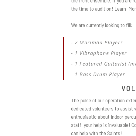
the front ensemble. If you are 
the time to audition! Learn Mo
We are currently looking to fill:
2 Marimba Players
1 Vibraphone Player
1 Featured Guitarist (m
1 Bass Drum Player
VOL
The pulse of our operation exte
dedicated volunteers to assist w
enthusiastic about indoor percu
staff, your help is invaluable! 
can help with the Saints!