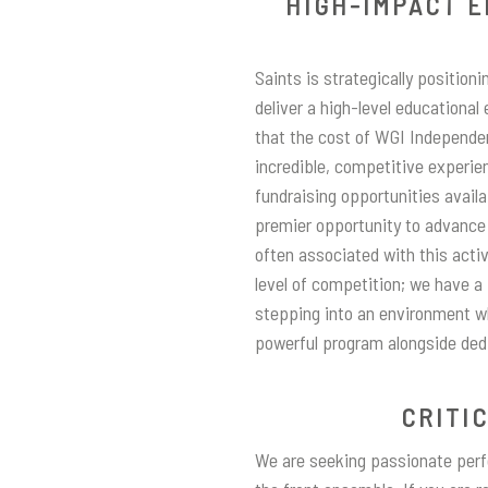
HIGH-IMPACT E
Saints is strategically positioni
deliver a high-level educational
that the cost of WGI Independe
incredible, competitive experie
fundraising opportunities availa
premier opportunity to advance 
often associated with this activ
level of competition; we have a
stepping into an environment wh
powerful program alongside ded
CRITI
We are seeking passionate perfo