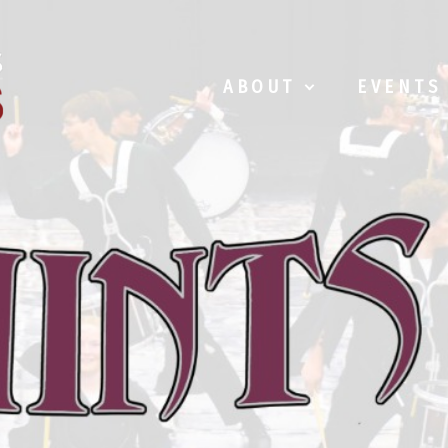
ABOUT
EVENTS