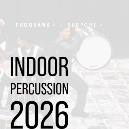
PROGRAMS
SUPPORT