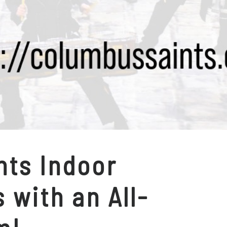
nts Indoor
 with an All-