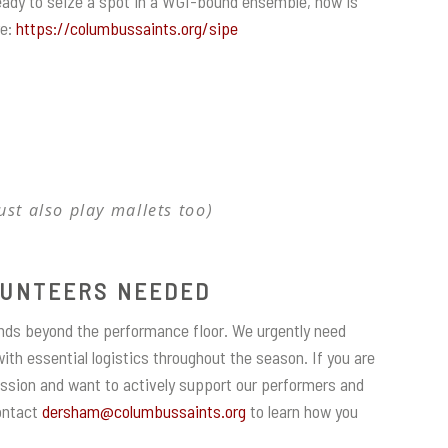
ready to seize a spot in a WGI-bound ensemble, now is
re:
https://columbussaints.org/sipe
ust also play mallets too)
UNTEERS NEEDED
nds beyond the performance floor. We urgently need
ith essential logistics throughout the season. If you are
ssion and want to actively support our performers and
Contact
dersham@columbussaints.org
to learn how you