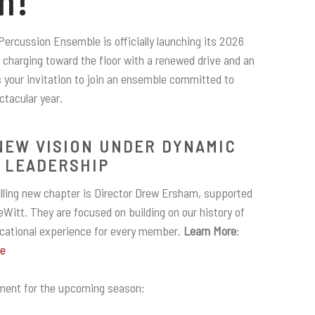
m!
Percussion Ensemble is officially launching its 2026
charging toward the floor with a renewed drive and an
s your invitation to join an ensemble committed to
ctacular year.
NEW VISION UNDER DYNAMIC
LEADERSHIP
rilling new chapter is Director Drew Ersham, supported
Witt. They are focused on building on our history of
ucational experience for every member.
Learn More
:
pe
ment for the upcoming season: