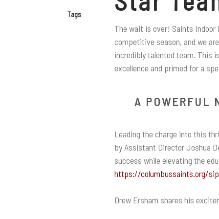
Star Tea
Tags
The wait is over! Saints Indoor 
competitive season, and we are 
incredibly talented team. This i
excellence and primed for a spe
A POWERFUL 
Leading the charge into this th
by Assistant Director Joshua De
success while elevating the ed
https://columbussaints.org/si
Drew Ersham shares his excite