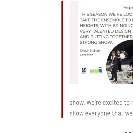
show. We’re excited to 
show everyone that we’