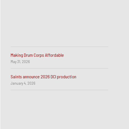
Making Drum Corps Affordable
May 31, 2026
Saints announce 2026 DCI production
January 4, 2026