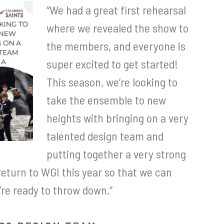
“We had a great first rehearsal
where we revealed the show to
the members, and everyone is
super excited to get started!
This season, we’re looking to
take the ensemble to new
heights with bringing on a very
talented design team and
putting together a very strong
return to WGI this year so that we can
re ready to throw down.”