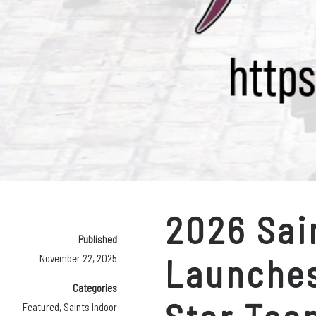
2026 Sai
Published
Launches
November 22, 2025
Categories
Featured
,
Saints Indoor