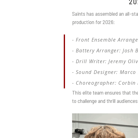
20
Saints has assembled an all-sta
production for 2026:
Front Ensemble Arrange
Battery Arranger: Josh 
Drill Writer: Jeremy Oli
Sound Designer: Marco 
Choreographer: Corbin
This elite team ensures that th
to challenge and thrill audienc