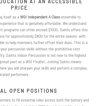
DUCATION AT AN ACCESSIBLE
PRICE
ng itself as a
WGI Independent A Class
ensemble to
 experience that is genuinely affordable. We understand
nt programs can often exceed $1000. Saints offers this
nce for approximately $800 for the entire season, with
ble to help members further offset their dues. This is a
your percussion skills without the prohibitive cost
ity. Saints Indoor Percussion is not new to the highest
 proud past as a WGI Finalist. Joining Saints means
ere you will sharpen your skills and perform a complex,
icated performers.
CAL OPEN POSITIONS
rmers to fill essential roles across both the battery and