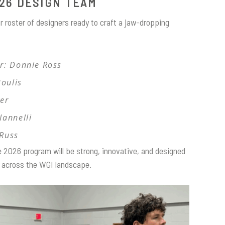
26 DESIGN TEAM
r roster of designers ready to craft a jaw-dropping
r: Donnie Ross
Boulis
ver
Iannelli
 Russ
e 2026 program will be strong, innovative, and designed
es across the WGI landscape.