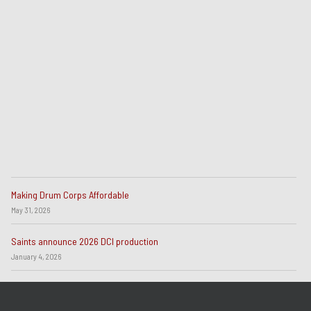
Making Drum Corps Affordable
May 31, 2026
Saints announce 2026 DCI production
January 4, 2026