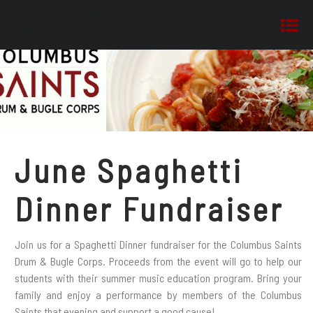
June Spaghetti
Dinner Fundraiser
Join us for a Spaghetti Dinner fundraiser for the Columbus Saints
Drum & Bugle Corps. Proceeds from the event will go to help our
students with their summer music education program. Bring your
family and enjoy a performance by members of the Columbus
Saints that evening and support a good cause!