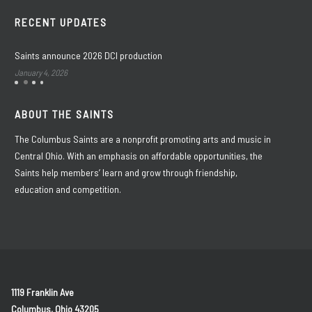
RECENT UPDATES
Saints announce 2026 DCI production
January 4, 2026
ABOUT THE SAINTS
The Columbus Saints are a nonprofit promoting arts and music in
Central Ohio. With an emphasis on affordable opportunities, the
Saints help members’ learn and grow through friendship,
education and competition.
1119 Franklin Ave
Columbus, Ohio 43205