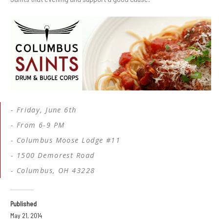
Friday, June 6th
From 6-9 PM
Columbus Moose Lodge #11
1500 Demorest Road
Columbus, OH 43228
Published
May 21, 2014