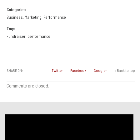
Categories
Business
,
Marketing
,
Performance
Tags
Fundraiser
,
performance
SHARE ON:
Twitter
Facebook
Google+
↑ Back to top
Comments are closed.