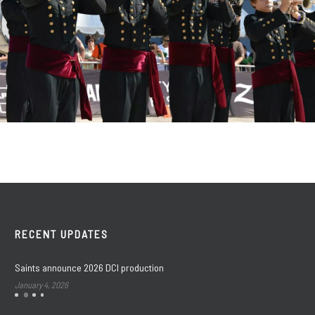
RECENT UPDATES
Saints announce 2026 DCI production
January 4, 2026