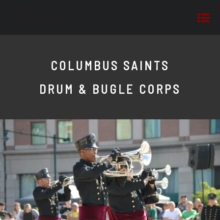
COLUMBUS SAINTS
DRUM & BUGLE CORPS