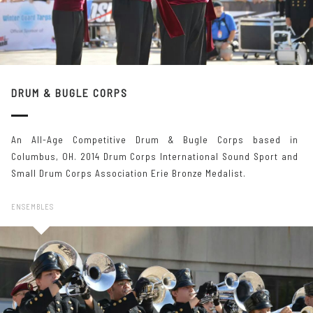
DRUM & BUGLE CORPS
An All-Age Competitive Drum & Bugle Corps based in
Columbus, OH. 2014 Drum Corps International Sound Sport and
Small Drum Corps Association Erie Bronze Medalist.
ENSEMBLES