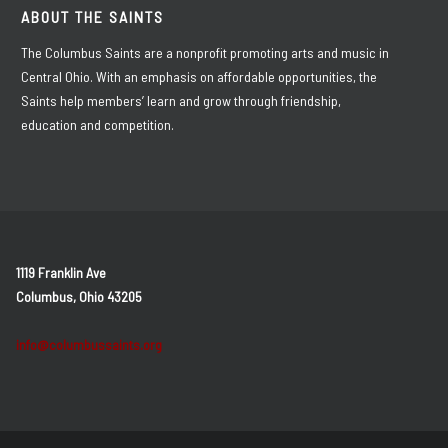
ABOUT THE SAINTS
The Columbus Saints are a nonprofit promoting arts and music in
Central Ohio. With an emphasis on affordable opportunities, the
Saints help members’ learn and grow through friendship,
education and competition.
1119 Franklin Ave
Columbus, Ohio 43205
info@columbussaints.org