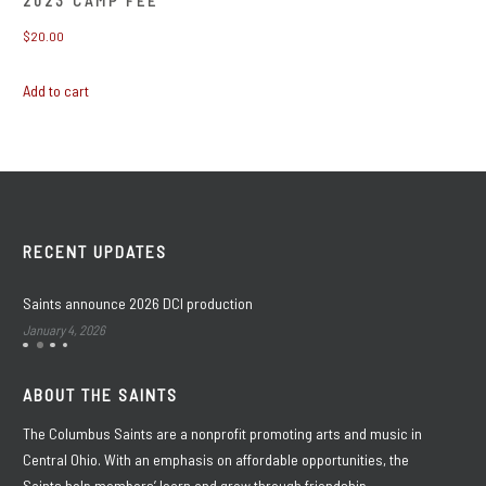
2023 CAMP FEE
$
20.00
Add to cart
RECENT UPDATES
Saints announce 2026 DCI production
January 4, 2026
ABOUT THE SAINTS
The Columbus Saints are a nonprofit promoting arts and music in
Central Ohio. With an emphasis on affordable opportunities, the
Saints help members’ learn and grow through friendship,