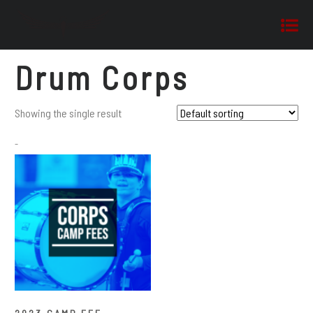
Drum Corps
Showing the single result