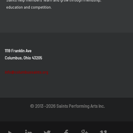
education and competition.
1119 Franklin Ave
Columbus, Ohio 43205
info@columbussaints.org
© 2013 -2026 Saints Performing Arts Inc.