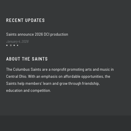
RECENT UPDATES
Saints announce 2026 DCI production
January 4, 2026
ABOUT THE SAINTS
The Columbus Saints are a nonprofit promoting arts and music in
Central Ohio. With an emphasis on affordable opportunities, the
Saints help members’ learn and grow through friendship,
education and competition.