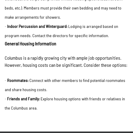
beds, etc.). Members must provide their own bedding and may need to
make arrangements for showers.
Indoor Percussion and Winterguard:
Lodging is arranged based on
program needs. Contact the directors for specific information.
General Housing Information
Columbus is a rapidly growing city with ample job opportunities.
However, housing costs can be significant. Consider these options:
Roommates:
Connect with other members to find potential roommates
and share housing costs.
Friends and Family:
Explore housing options with friends or relatives in
the Columbus area.