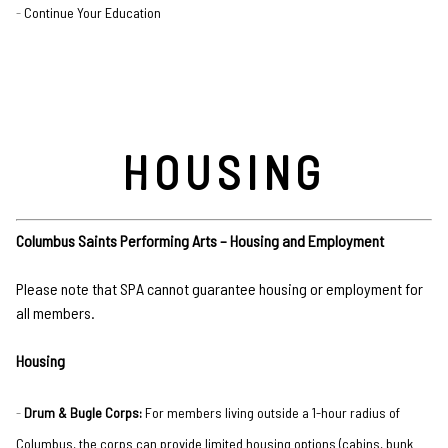
Continue Your Education
HOUSING
Columbus Saints Performing Arts – Housing and Employment
Please note that SPA cannot guarantee housing or employment for
all members.
Housing
Drum & Bugle Corps:
For members living outside a 1-hour radius of
Columbus, the corps can provide limited housing options (cabins, bunk