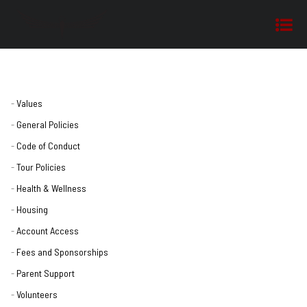
Values
General Policies
Code of Conduct
Tour Policies
Health & Wellness
Housing
Account Access
Fees and Sponsorships
Parent Support
Volunteers