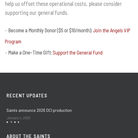
help us offset these operational costs, please consider
supporting our general funds.
Become a Monthly Donor ($5 or $10/month):
Join the Angels VIP
Program
Make a One-Time Gift:
Support the General Fund
RECENT UPDATES
Saints announce 2026 DCI production
January 4, 2026
ABOUT THE SAINTS