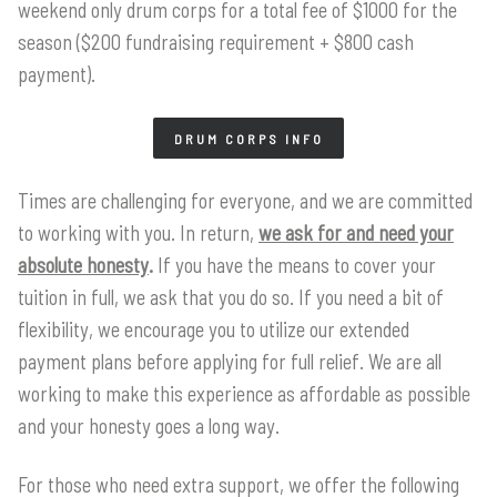
weekend only drum corps for a total fee of $1000 for the
season ($200 fundraising requirement + $800 cash
payment).
DRUM CORPS INFO
Times are challenging for everyone, and we are committed
to working with you. In return,
we ask for and need your
absolute honesty
.
If you have the means to cover your
tuition in full, we ask that you do so. If you need a bit of
flexibility, we encourage you to utilize our extended
payment plans before applying for full relief. We are all
working to make this experience as affordable as possible
and your honesty goes a long way.
For those who need extra support, we offer the following