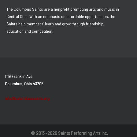
The Columbus Saints are a nonprofit promoting arts and music in
Central Ohio. With an emphasis on affordable opportunities, the
Saints help members’ learn and grow through friendship,
education and competition.
1119 Franklin Ave
Columbus, Ohio 43205
info@columbussaints.org
© 2013 -2026 Saints Performing Arts Inc.