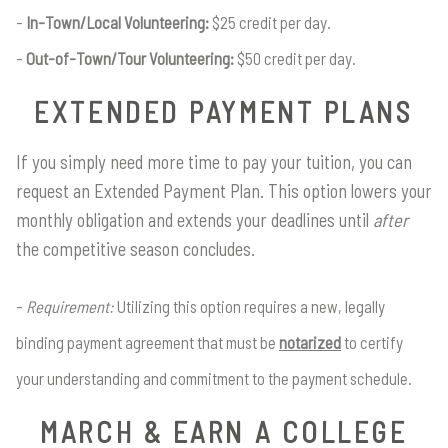
In-Town/Local Volunteering:
$25 credit per day.
Out-of-Town/Tour Volunteering:
$50 credit per day.
EXTENDED PAYMENT PLANS
If you simply need more time to pay your tuition, you can
request an Extended Payment Plan. This option lowers your
monthly obligation and extends your deadlines until
after
the competitive season concludes.
Requirement:
Utilizing this option requires a new, legally
binding payment agreement that must be
notarized
to certify
your understanding and commitment to the payment schedule.
MARCH & EARN A COLLEGE