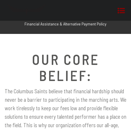
Financial Assistance & Alternative Payment Policy
OUR CORE
BELIEF:
The Columbus Saints believe that financial hardship should
never be a barrier to participating in the marching arts. We
work tirelessly to keep our fees low and provide flexible
solutions to ensure every talented performer has a place on
the field. This is why our organization offers our all-age,