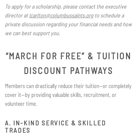
To apply for a scholarship, please contact the executive
director at
lcarlton@columbussaints.org
to schedule a
private discussion regarding your financial needs and how
we can best support you.
“MARCH FOR FREE” & TUITION
DISCOUNT PATHWAYS
Members can drastically reduce their tuition—or completely
cover it—by providing valuable skills, recruitment, or
volunteer time.
A. IN-KIND SERVICE & SKILLED
TRADES