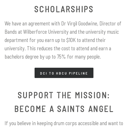
SCHOLARSHIPS
We have an agreement with Dr Virgil Goodwine, Director of
Bands at Wilberforce University and the university music
department for you earn up to $10K to attend their
university. This reduces the cost to attend and earn a
bachelors degree by up to 75% for many people.
DCI TO HBCU PIPELINE
SUPPORT THE MISSION:
BECOME A SAINTS ANGEL
If you believe in keeping drum corps accessible and want to