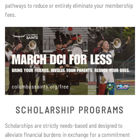
pathways to reduce or entirely eliminate your membership
fees.
SCHOLARSHIP PROGRAMS
Scholarships are strictly needs-based and designed to
alleviate financial burdens in exchange for a commitment