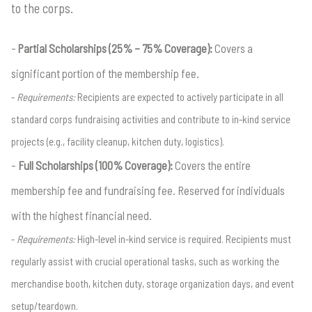
to the corps.
Partial Scholarships (25% – 75% Coverage):
Covers a
significant portion of the membership fee.
Requirements:
Recipients are expected to actively participate in all
standard corps fundraising activities and contribute to in-kind service
projects (e.g., facility cleanup, kitchen duty, logistics).
Full Scholarships (100% Coverage):
Covers the entire
membership fee and fundraising fee. Reserved for individuals
with the highest financial need.
Requirements:
High-level in-kind service is required. Recipients must
regularly assist with crucial operational tasks, such as working the
merchandise booth, kitchen duty, storage organization days, and event
setup/teardown.