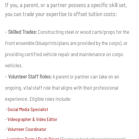
If you, a parent, or a partner possess a specific skill set,
you can trade your expertise to offset tuition costs:
Skilled Trades:
Constructing steel or wood carts/props for the
front ensemble (blueprints/plans are provided by the corps), or
providing certified vehicle repair and maintenance on corps
vehicles.
Volunteer Staff Roles:
A parent or partner can take on an
ongoing, vital staff role that aligns with their professional
experience. Eligible roles include:
Social Media Specialist
Videographer & Video Editor
Volunteer Coordinator
Logistics Team / Truck Driver
(Touring or local rehearsal transport)