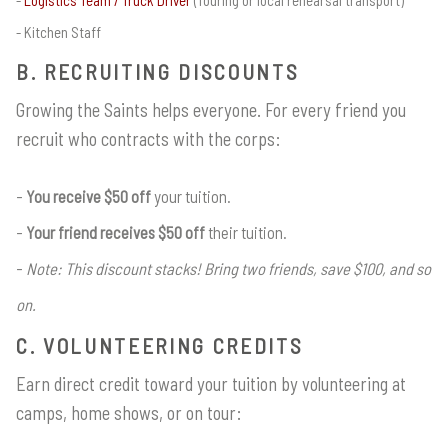
Kitchen Staff
B. RECRUITING DISCOUNTS
Growing the Saints helps everyone. For every friend you
recruit who contracts with the corps:
You receive $50 off
your tuition.
Your friend receives $50 off
their tuition.
Note: This discount stacks! Bring two friends, save $100, and so
on.
C. VOLUNTEERING CREDITS
Earn direct credit toward your tuition by volunteering at
camps, home shows, or on tour: