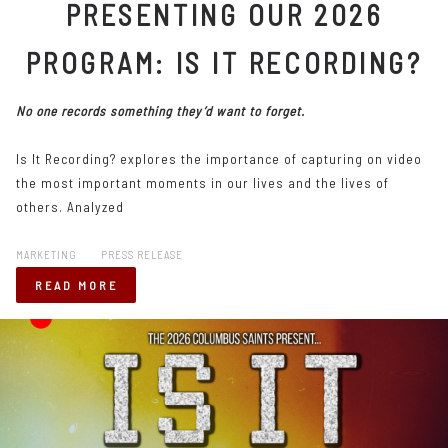
PRESENTING OUR 2026
PROGRAM: IS IT RECORDING?
No one records something they’d want to forget.
Is It Recording? explores the importance of capturing on video
the most important moments in our lives and the lives of
others. Analyzed
MARKETING
PRESS RELEASE
READ MORE