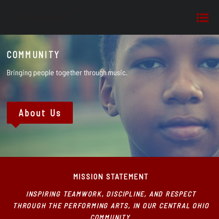
COMMUNITY
Bringing people together through music.
About Us
MISSION STATEMENT
INSPIRING TEAMWORK, DISCIPLINE, AND RESPECT
THROUGH THE PERFORMING ARTS, IN OUR CENTRAL OHIO
COMMUNITY.