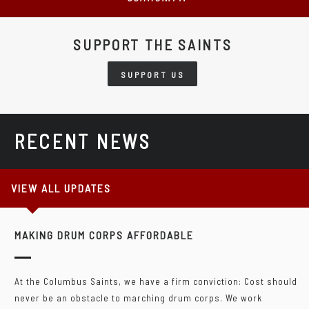
SUPPORT THE SAINTS
SUPPORT US
RECENT NEWS
VIEW ALL UPDATES
MAKING DRUM CORPS AFFORDABLE
At the Columbus Saints, we have a firm conviction: Cost should
never be an obstacle to marching drum corps. We work