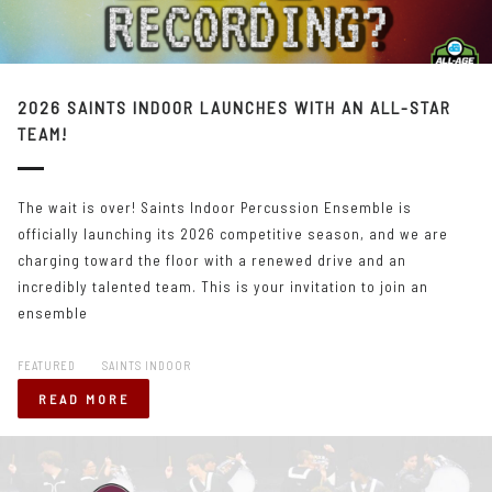
2026 SAINTS INDOOR LAUNCHES WITH AN ALL-STAR
TEAM!
The wait is over! Saints Indoor Percussion Ensemble is
officially launching its 2026 competitive season, and we are
charging toward the floor with a renewed drive and an
incredibly talented team. This is your invitation to join an
ensemble
FEATURED
SAINTS INDOOR
READ MORE