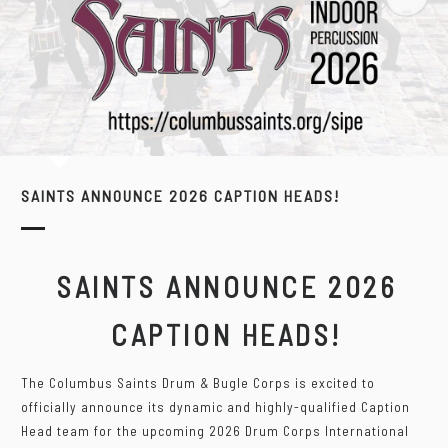
SAINTS ANNOUNCE 2026 CAPTION HEADS!
SAINTS ANNOUNCE 2026
CAPTION HEADS!
The Columbus Saints Drum & Bugle Corps is excited to
officially announce its dynamic and highly-qualified Caption
Head team for the upcoming 2026 Drum Corps International