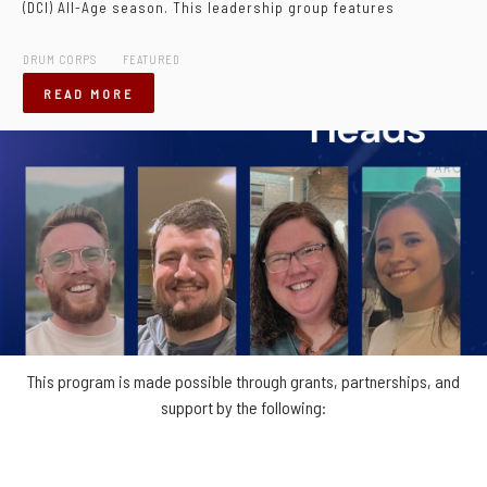
(DCI) All-Age season. This leadership group features
DRUM CORPS
FEATURED
READ MORE
This program is made possible through grants, partnerships, and
support by the following: