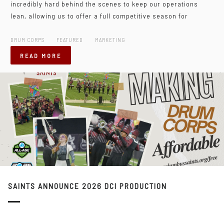
incredibly hard behind the scenes to keep our operations
lean, allowing us to offer a full competitive season for
DRUM CORPS
FEATURED
MARKETING
READ MORE
SAINTS ANNOUNCE 2026 DCI PRODUCTION