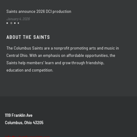
Saints announce 2026 DCI production
January 4, 2026
ABOUT THE SAINTS
The Columbus Saints are a nonprofit promoting arts and music in
Central Ohio. With an emphasis on affordable opportunities, the
Saints help members’ learn and grow through friendship,
education and competition.
1119 Franklin Ave
Columbus, Ohio 43205