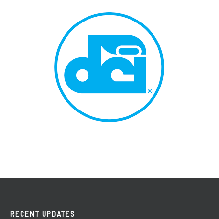
RECENT UPDATES